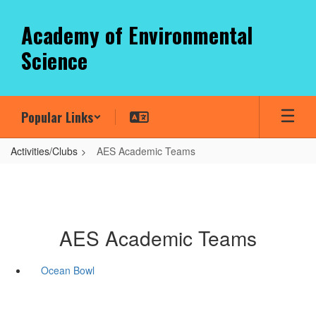
Skip
to
Academy of Environmental
main
Science
content
Popular Links
Activities/Clubs
AES Academic Teams
AES Academic Teams
Ocean Bowl