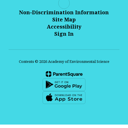
Non-Discrimination Information
Site Map
Accessibility
Sign In
Contents © 2026 Academy of Environmental Science