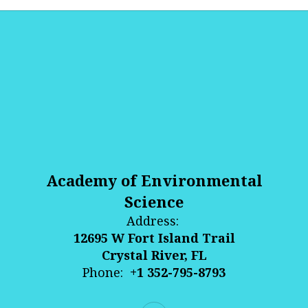
Academy of Environmental
Science
Address:
12695 W Fort Island Trail
Crystal River, FL
Phone:
+1 352-795-8793