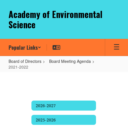
Skip
to
Academy of Environmental
main
Science
content
Popular Links
Board of Directors
Board Meeting Agenda
2021-2022
2021-
2022
2026-2027
2025-2026