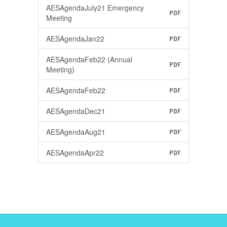
AESAgendaJuly21 Emergency
PDF
Meeting
AESAgendaJan22
PDF
AESAgendaFeb22 (Annual
PDF
Meeting)
AESAgendaFeb22
PDF
AESAgendaDec21
PDF
AESAgendaAug21
PDF
AESAgendaApr22
PDF