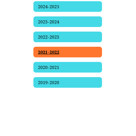
2024-2025
2023-2024
2022-2023
2021-2022
2020-2021
2019-2020