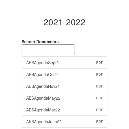
2021-2022
Search Documents
AESAgendaSept21
PDF
AESAgendaOct21
PDF
AESAgendaNov21
PDF
AESAgendaMay22
PDF
AESAgendaMar22
PDF
AESAgendaJune22
PDF