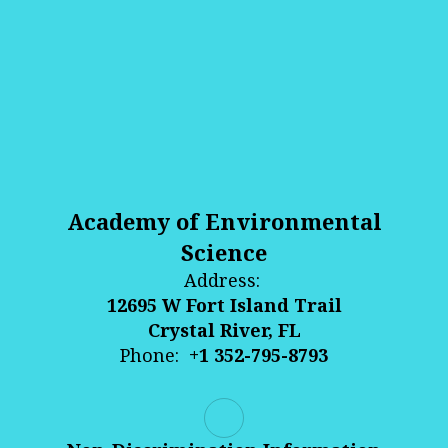
Academy of Environmental
Science
Address:
12695 W Fort Island Trail
Crystal River, FL
Phone:
+1 352-795-8793