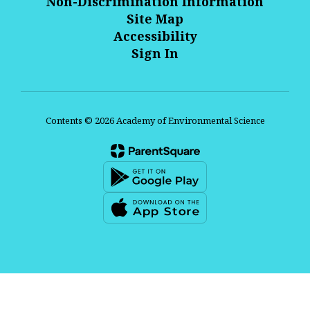
Non-Discrimination Information
Site Map
Accessibility
Sign In
Contents © 2026 Academy of Environmental Science