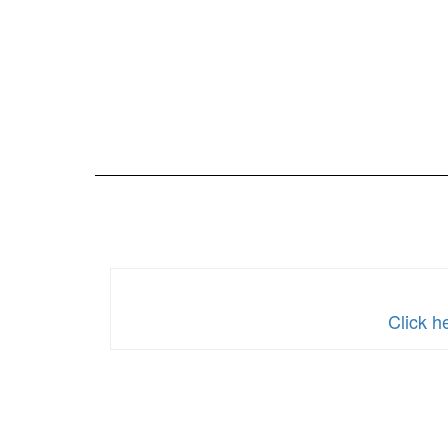
Click h