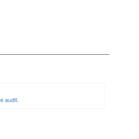
e audit
.