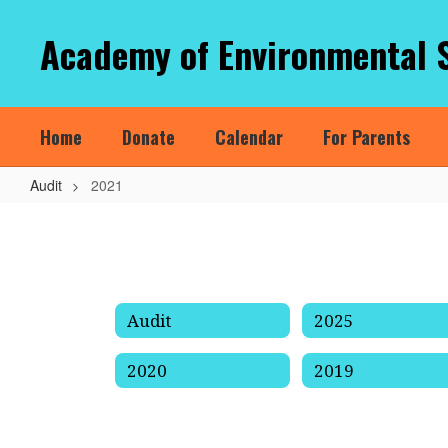
Skip
to
Academy of Environmental 
main
content
Home
Donate
Calendar
For Parents
Audit
2021
2021
Audit
2025
2020
2019