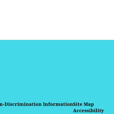
n-Discrimination Information
Site Map
Accessibility