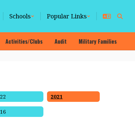
Schools
Popular Links
Activities/Clubs
Audit
Military Families
022
2021
016