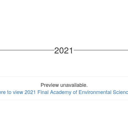
2021
Preview unavailable.
ere to view 2021 Final Academy of Environmental Scienc