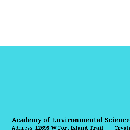
Academy of Environmental Science
Address:
12695 W Fort Island Trail
Crysta