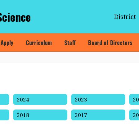
Science
District
Apply
Curriculum
Staff
Board of Directors
2024
2023
2
2018
2017
2