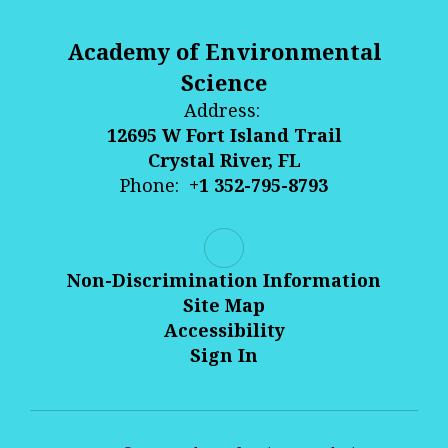
Academy of Environmental
Science
Address:
12695 W Fort Island Trail
Crystal River, FL
Phone:
+1 352-795-8793
Non-Discrimination Information
Site Map
Accessibility
Sign In