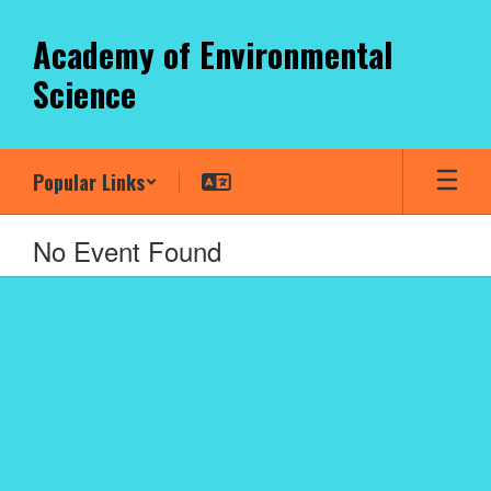
Skip
to
Academy of Environmental
main
Science
content
Popular Links
No Event Found